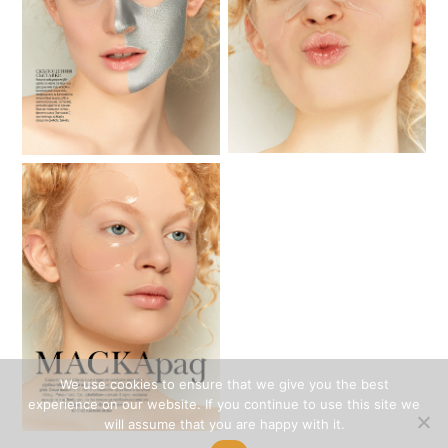
We use cookies to ensure that we give you the best
experience on our website. If you continue to use this site we
will assume that you are happy with it.