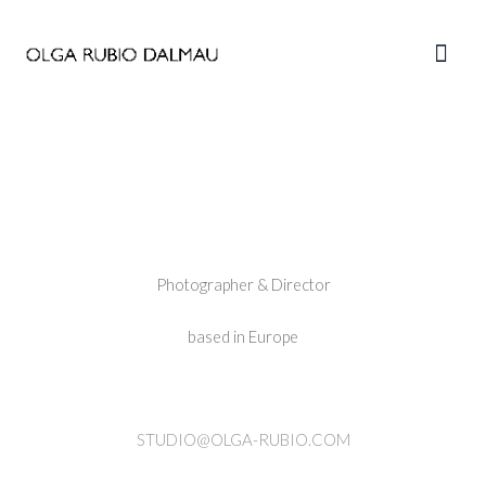
Skip
to
Main
content
Men
———————————————
—
Photographer & Director
based in Europe
STUDIO@OLGA-RUBIO.COM