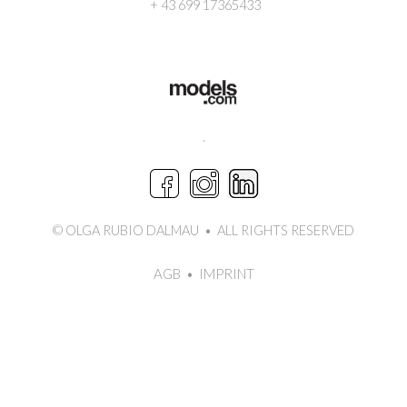
+ 43 699 17365433
.
© OLGA RUBIO DALMAU
•
ALL RIGHTS RESERVED
AGB
IMPRINT
•