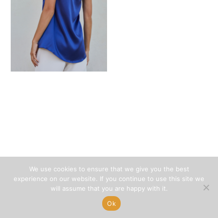
We use cookies to ensure that we give you the best
experience on our website. If you continue to use this site we
will assume that you are happy with it.
Ok