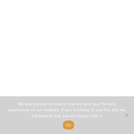
We use cookies to ensure that we give you the best
experience on our website. If you continue to use this site we
will assume that you are happy with it.
Ok