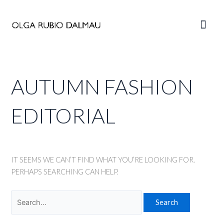
Skip
to
Main
content
Men
AUTUMN FASHION
EDITORIAL
IT SEEMS WE CAN’T FIND WHAT YOU’RE LOOKING FOR.
PERHAPS SEARCHING CAN HELP.
Search
for: