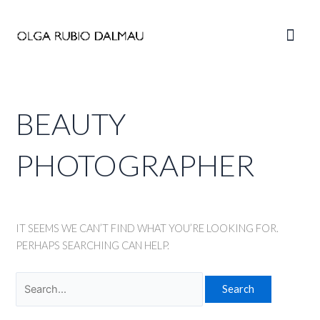
Skip
to
Main
content
Men
BEAUTY
PHOTOGRAPHER
IT SEEMS WE CAN’T FIND WHAT YOU’RE LOOKING FOR.
PERHAPS SEARCHING CAN HELP.
Search
for: