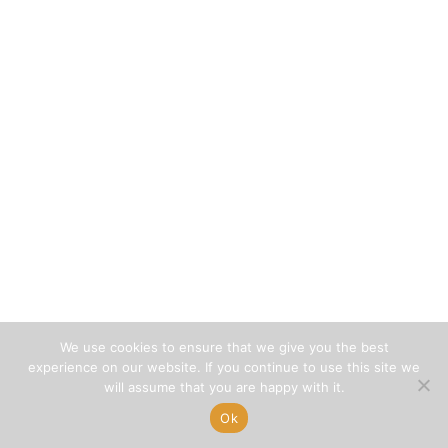
We use cookies to ensure that we give you the best
experience on our website. If you continue to use this site we
will assume that you are happy with it.
Ok