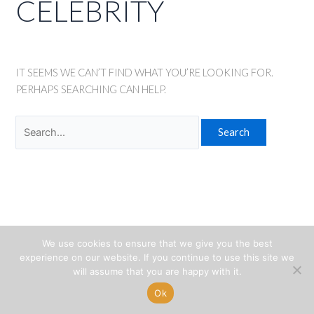
CELEBRITY
IT SEEMS WE CAN’T FIND WHAT YOU’RE LOOKING FOR.
PERHAPS SEARCHING CAN HELP.
Search
for:
We use cookies to ensure that we give you the best
experience on our website. If you continue to use this site we
will assume that you are happy with it.
Ok