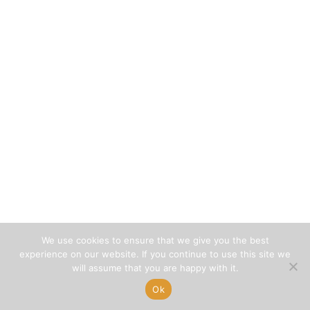
We use cookies to ensure that we give you the best
experience on our website. If you continue to use this site we
will assume that you are happy with it.
Ok