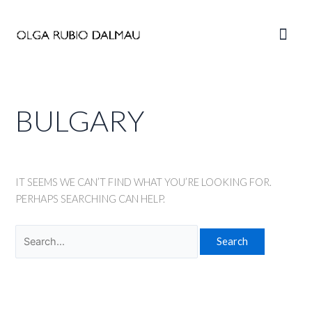
Skip
to
Main
content
Men
BULGARY
IT SEEMS WE CAN’T FIND WHAT YOU’RE LOOKING FOR.
PERHAPS SEARCHING CAN HELP.
Search
for: