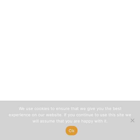
We use cookies to ensure that we give you the best
experience on our website. If you continue to use this site we
will assume that you are happy with it.
Ok