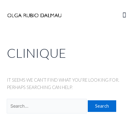
Skip
to
Main
content
Men
CLINIQUE
IT SEEMS WE CAN’T FIND WHAT YOU’RE LOOKING FOR.
PERHAPS SEARCHING CAN HELP.
Search
for: