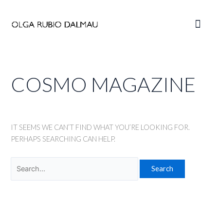
Skip
to
Main
content
Men
COSMO MAGAZINE
IT SEEMS WE CAN’T FIND WHAT YOU’RE LOOKING FOR.
PERHAPS SEARCHING CAN HELP.
Search
for: