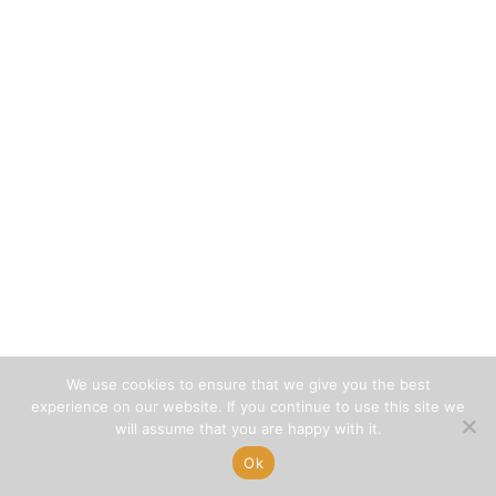
We use cookies to ensure that we give you the best
experience on our website. If you continue to use this site we
will assume that you are happy with it.
Ok