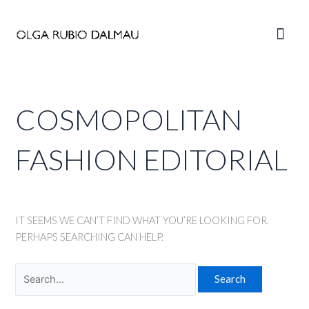
Skip
to
Main
content
Men
COSMOPOLITAN
FASHION EDITORIAL
IT SEEMS WE CAN’T FIND WHAT YOU’RE LOOKING FOR.
PERHAPS SEARCHING CAN HELP.
Search
for: