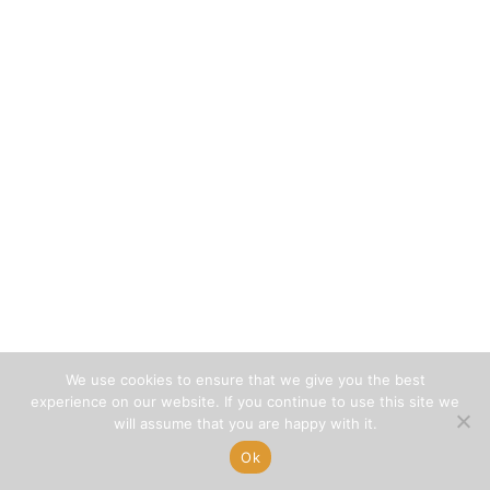
We use cookies to ensure that we give you the best
experience on our website. If you continue to use this site we
will assume that you are happy with it.
Ok