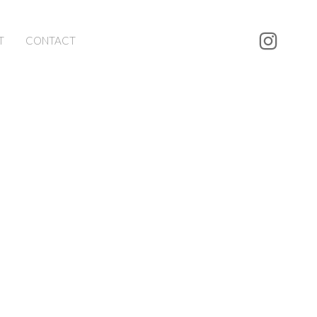
T
CONTACT