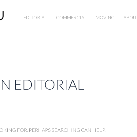
EDITORIAL
COMMERCIAL
MOVING
ABOU
ON EDITORIAL
OOKING FOR. PERHAPS SEARCHING CAN HELP.