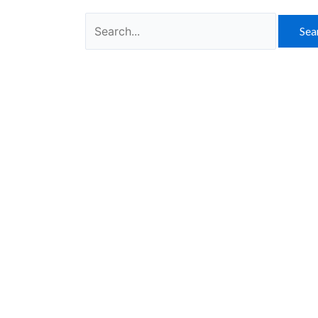
Search
for: