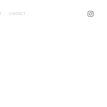
T
CONTACT