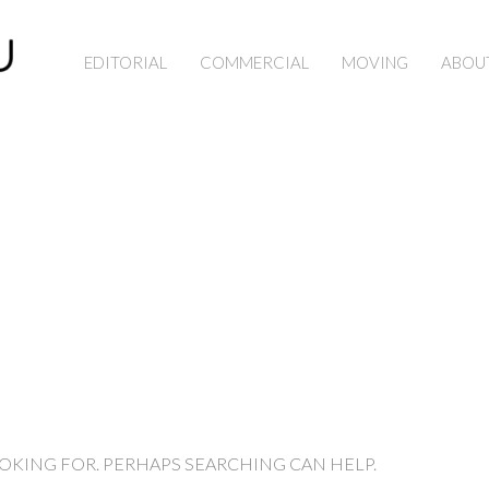
EDITORIAL
COMMERCIAL
MOVING
ABOU
OOKING FOR. PERHAPS SEARCHING CAN HELP.