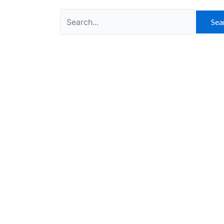
Search
for: