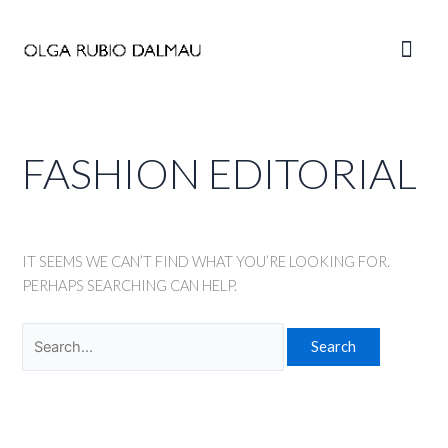
Skip
to
Main
content
Men
FASHION EDITORIAL
IT SEEMS WE CAN’T FIND WHAT YOU’RE LOOKING FOR.
PERHAPS SEARCHING CAN HELP.
Search
for: