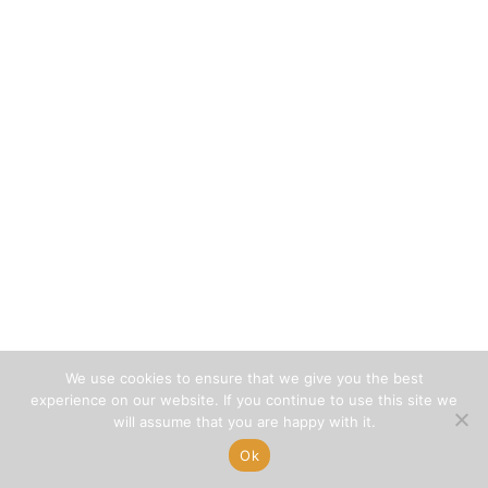
We use cookies to ensure that we give you the best
experience on our website. If you continue to use this site we
will assume that you are happy with it.
Ok