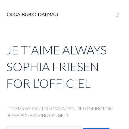
Skip
to
Main
content
Men
JE T´AIME ALWAYS
SOPHIA FRIESEN
FOR L’OFFICIEL
IT SEEMS WE CAN’T FIND WHAT YOU’RE LOOKING FOR.
PERHAPS SEARCHING CAN HELP.