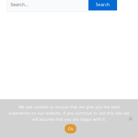
Search
for:
We use cookies to ensure that we give you the best
experience on our website. If you continue to use this site we
will assume that you are happy with it.
Ok