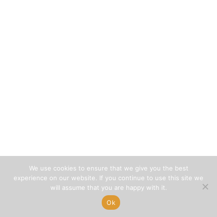
We use cookies to ensure that we give you the best
experience on our website. If you continue to use this site we
will assume that you are happy with it.
Ok