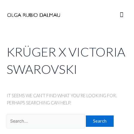
Skip
to
Main
content
Men
KRÜGER X VICTORIA
SWAROVSKI
IT SEEMS WE CAN’T FIND WHAT YOU’RE LOOKING FOR.
PERHAPS SEARCHING CAN HELP.
Search
for: