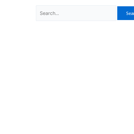
Search
for: