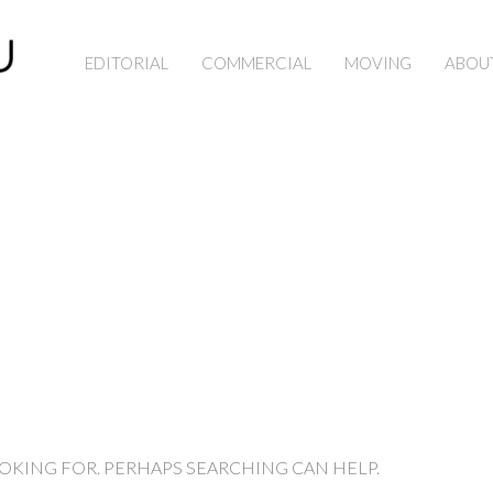
EDITORIAL
COMMERCIAL
MOVING
ABOU
OOKING FOR. PERHAPS SEARCHING CAN HELP.