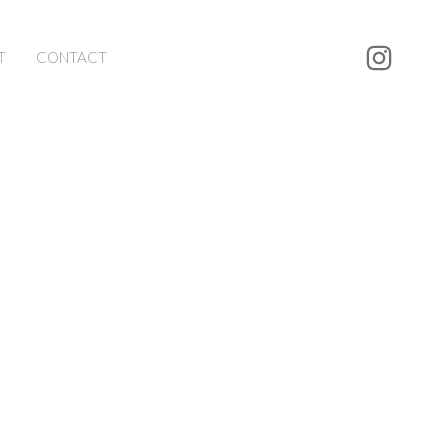
T
CONTACT