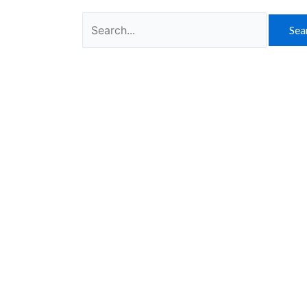
Search
for: