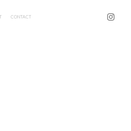
T
CONTACT