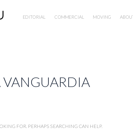
EDITORIAL
COMMERCIAL
MOVING
ABOU
A VANGUARDIA
OOKING FOR. PERHAPS SEARCHING CAN HELP.