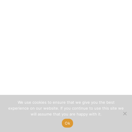
We use cookies to ensure that we give you the best
experience on our website. If you continue to use this site we
will assume that you are happy with it.
Ok