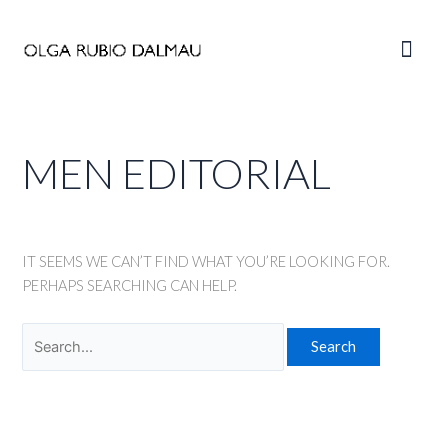
Skip
to
Main
content
Men
MEN EDITORIAL
IT SEEMS WE CAN’T FIND WHAT YOU’RE LOOKING FOR.
PERHAPS SEARCHING CAN HELP.
Search
for: