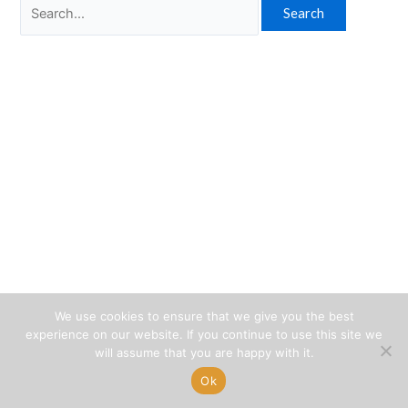
Search
for:
We use cookies to ensure that we give you the best
experience on our website. If you continue to use this site we
will assume that you are happy with it.
Ok