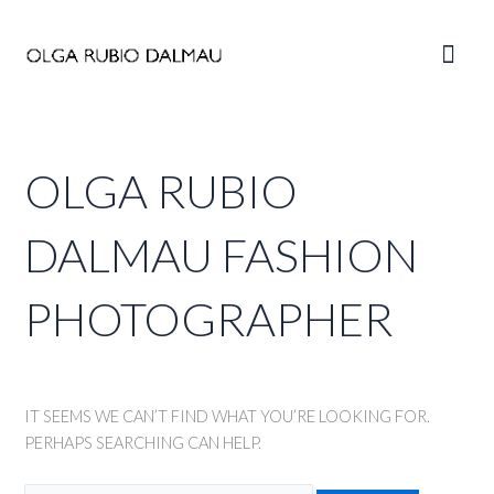
Skip
to
Main
content
Men
OLGA RUBIO
DALMAU FASHION
PHOTOGRAPHER
IT SEEMS WE CAN’T FIND WHAT YOU’RE LOOKING FOR.
PERHAPS SEARCHING CAN HELP.