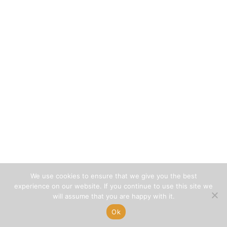
We use cookies to ensure that we give you the best
experience on our website. If you continue to use this site we
will assume that you are happy with it.
Ok