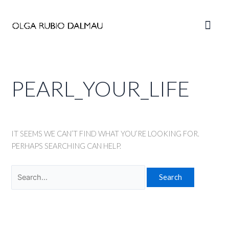
Skip
to
Main
content
Men
PEARL_YOUR_LIFE
IT SEEMS WE CAN’T FIND WHAT YOU’RE LOOKING FOR.
PERHAPS SEARCHING CAN HELP.
Search
for: