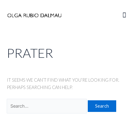
Skip
to
Main
content
Men
PRATER
IT SEEMS WE CAN’T FIND WHAT YOU’RE LOOKING FOR.
PERHAPS SEARCHING CAN HELP.
Search
for: