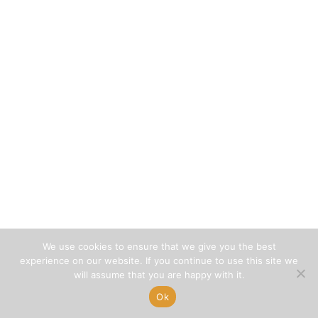
We use cookies to ensure that we give you the best
experience on our website. If you continue to use this site we
will assume that you are happy with it.
Ok