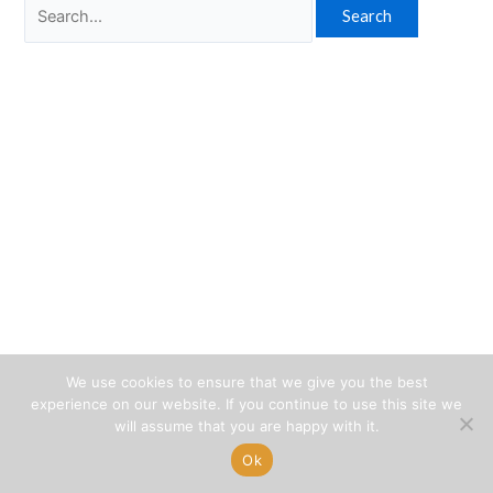
Search
for:
We use cookies to ensure that we give you the best
experience on our website. If you continue to use this site we
will assume that you are happy with it.
Ok