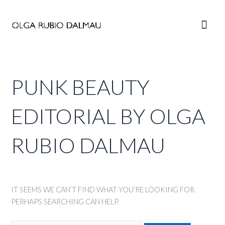
Skip
to
Main
content
Men
PUNK BEAUTY
EDITORIAL BY OLGA
RUBIO DALMAU
IT SEEMS WE CAN’T FIND WHAT YOU’RE LOOKING FOR.
PERHAPS SEARCHING CAN HELP.