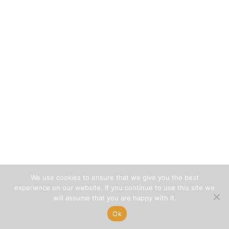
We use cookies to ensure that we give you the best
experience on our website. If you continue to use this site we
will assume that you are happy with it.
Ok