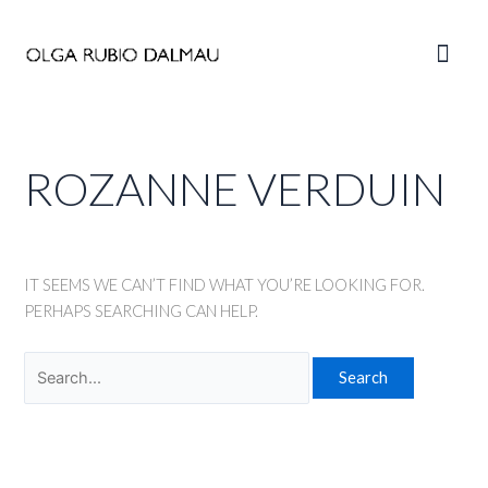
Skip
to
Main
content
Men
ROZANNE VERDUIN
IT SEEMS WE CAN’T FIND WHAT YOU’RE LOOKING FOR.
PERHAPS SEARCHING CAN HELP.
Search
for: