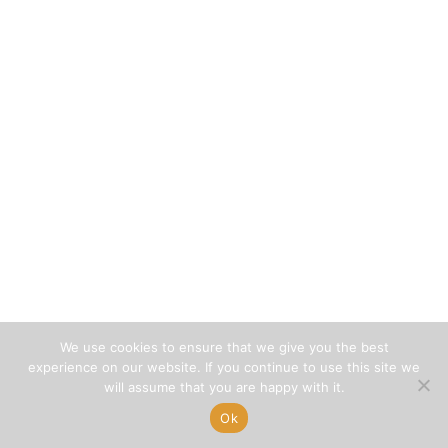
We use cookies to ensure that we give you the best
experience on our website. If you continue to use this site we
will assume that you are happy with it.
Ok