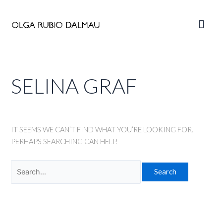
Skip
to
Main
content
Men
SELINA GRAF
IT SEEMS WE CAN’T FIND WHAT YOU’RE LOOKING FOR.
PERHAPS SEARCHING CAN HELP.
Search
for: