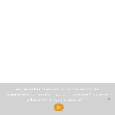
We use cookies to ensure that we give you the best
experience on our website. If you continue to use this site we
will assume that you are happy with it.
Ok