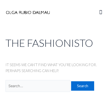
Skip
to
Main
content
Men
THE FASHIONISTO
IT SEEMS WE CAN’T FIND WHAT YOU’RE LOOKING FOR.
PERHAPS SEARCHING CAN HELP.
Search
for: