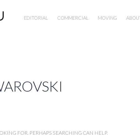
EDITORIAL
COMMERCIAL
MOVING
ABOU
WAROVSKI
OOKING FOR. PERHAPS SEARCHING CAN HELP.