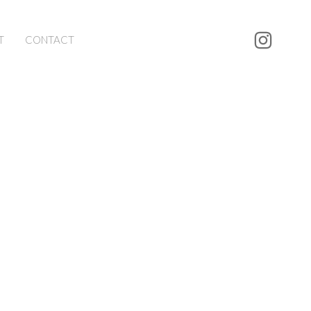
T
CONTACT