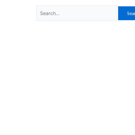
Search
for: