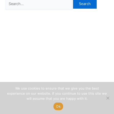
Search
for:
We use cookies to ensure that we give you the best
experience on our website. If you continue to use this site we
will assume that you are happy with it.
Ok