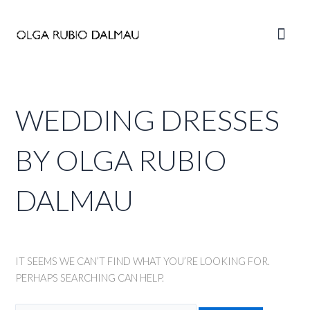
Skip
to
Main
content
Men
WEDDING DRESSES
BY OLGA RUBIO
DALMAU
IT SEEMS WE CAN’T FIND WHAT YOU’RE LOOKING FOR.
PERHAPS SEARCHING CAN HELP.