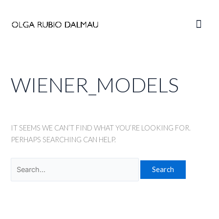
Skip
to
Main
content
Men
WIENER_MODELS
IT SEEMS WE CAN’T FIND WHAT YOU’RE LOOKING FOR.
PERHAPS SEARCHING CAN HELP.
Search
for: