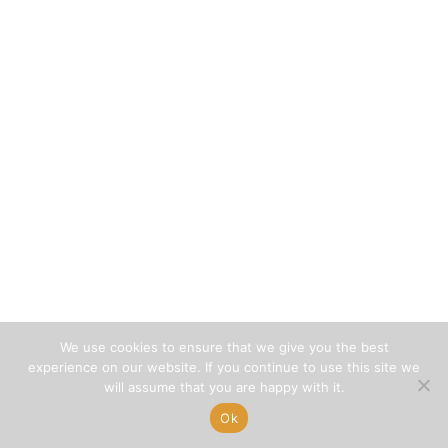
We use cookies to ensure that we give you the best
experience on our website. If you continue to use this site we
will assume that you are happy with it.
Ok