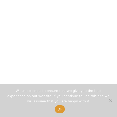
We use cookies to ensure that we give you the best
experience on our website. If you continue to use this site we
will assume that you are happy with it.
Ok